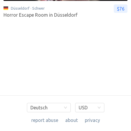
$76
Düsseldorf
· Schwer
Horror Escape Room in Düsseldorf
Deutsch
USD
report abuse
about
privacy