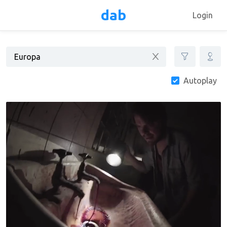
dab
Login
Autoplay