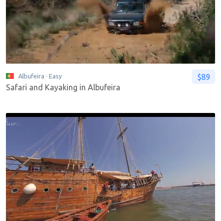
$89
Albufeira
· Easy
Safari and Kayaking in Albufeira