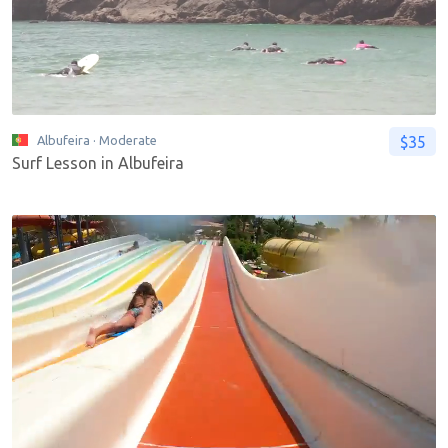
$35
Albufeira
· Moderate
Surf Lesson in Albufeira