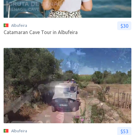
$30
Albufeira
Catamaran Cave Tour in Albufeira
$53
Albufeira