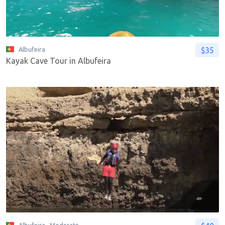
$35
Albufeira
Kayak Cave Tour in Albufeira