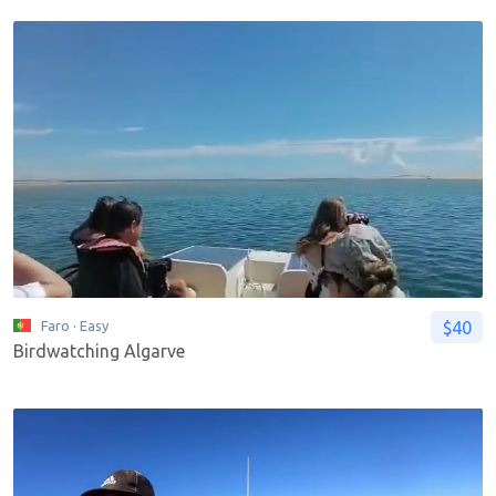
$40
Faro
· Easy
Birdwatching Algarve