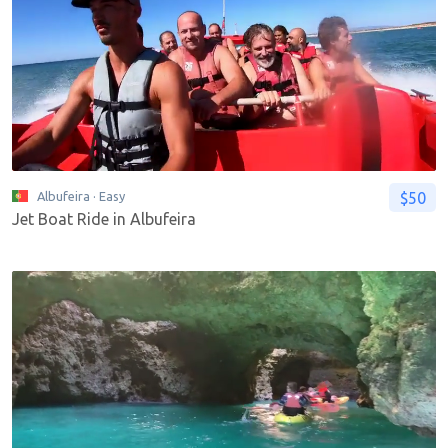
$50
Albufeira
· Easy
Jet Boat Ride in Albufeira