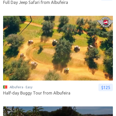
Full Day Jeep Safari from Albufeira
$125
Albufeira
· Easy
Half-day Buggy Tour from Albufeira