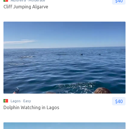
$40
Albufeira
· Moderate
Cliff Jumping Algarve
$40
Lagos
· Easy
Dolphin Watching in Lagos