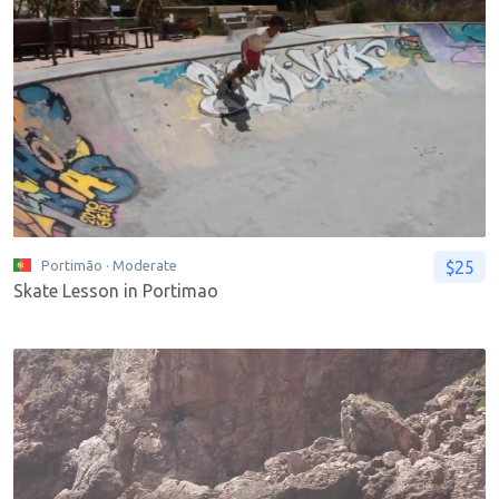
$25
Portimão
· Moderate
Skate Lesson in Portimao