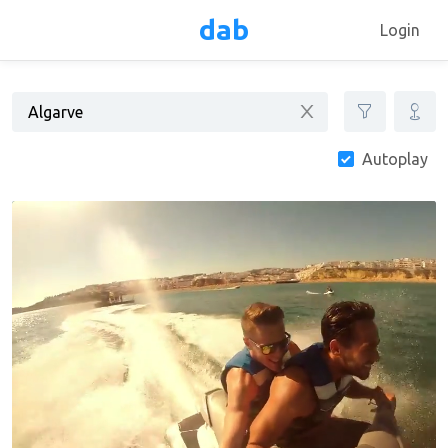
dab
Login
Autoplay