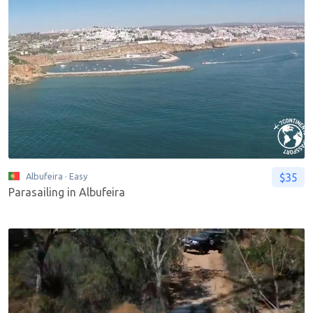
$35
Albufeira
· Easy
Parasailing in Albufeira