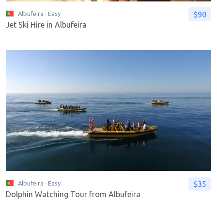
$90
Albufeira
· Easy
Jet Ski Hire in Albufeira
$35
Albufeira
· Easy
Dolphin Watching Tour from Albufeira