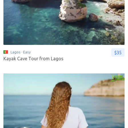
$35
Lagos
· Easy
Kayak Cave Tour from Lagos