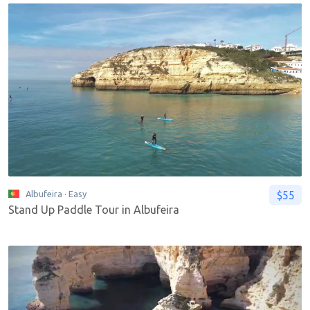
$55
Albufeira
· Easy
Stand Up Paddle Tour in Albufeira