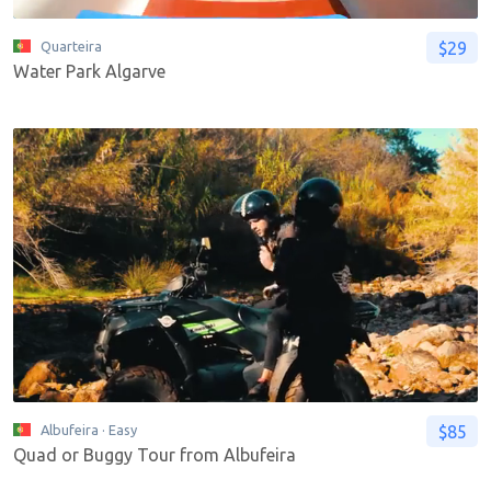
$29
Quarteira
Water Park Algarve
$85
Albufeira
· Easy
Quad or Buggy Tour from Albufeira