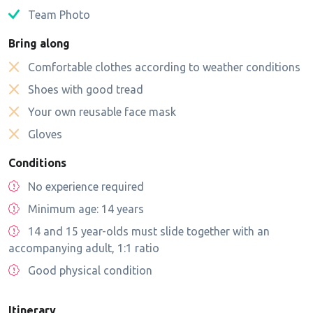
Team Photo
Bring along
Comfortable clothes according to weather conditions
Shoes with good tread
Your own reusable face mask
Gloves
Conditions
No experience required
Minimum age: 14 years
14 and 15 year-olds must slide together with an
accompanying adult, 1:1 ratio
Good physical condition
Itinerary