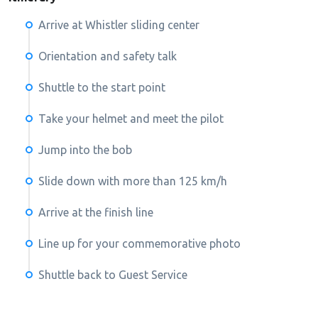
Arrive at Whistler sliding center
Orientation and safety talk
Shuttle to the start point
Take your helmet and meet the pilot
Jump into the bob
Slide down with more than 125 km/h
Arrive at the finish line
Line up for your commemorative photo
Shuttle back to Guest Service