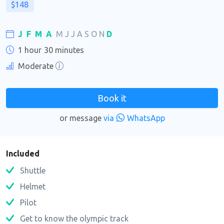
$148
J
F
M
A
M
J
J
A
S
O
N
D
1 hour
30 minutes
Moderate
Book it
or message
via
WhatsApp
Included
Shuttle
Helmet
Pilot
Get to know the olympic track