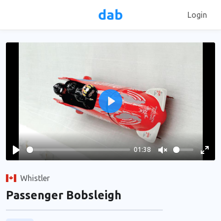
dab
Login
Play
01:38
Play
Unmute
Ente
full
Whistler
Passenger Bobsleigh