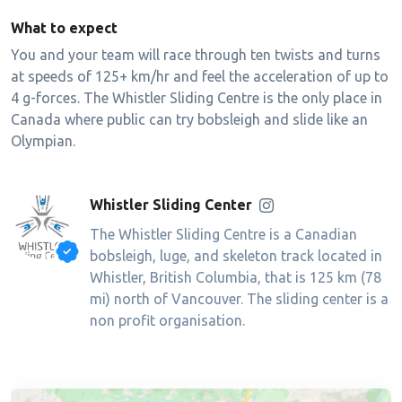
What to expect
You and your team will race through ten twists and turns
at speeds of 125+ km/hr and feel the acceleration of up to
4 g-forces. The Whistler Sliding Centre is the only place in
Canada where public can try bobsleigh and slide like an
Olympian.
Whistler Sliding Center
The Whistler Sliding Centre is a Canadian
bobsleigh, luge, and skeleton track located in
Whistler, British Columbia, that is 125 km (78
mi) north of Vancouver. The sliding center is a
non profit organisation.