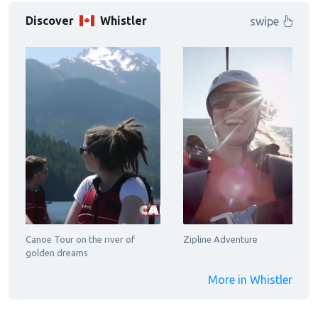
Discover
Whistler
swipe
Canoe Tour on the river of
Zipline Adventure
golden dreams
More in Whistler