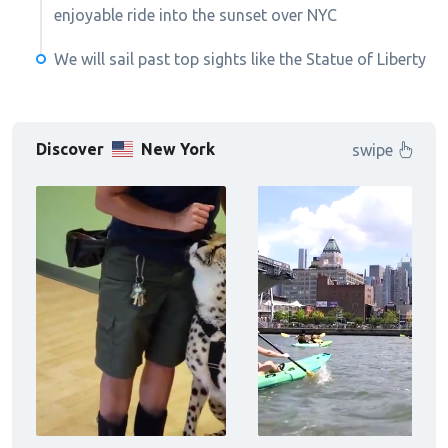
enjoyable ride into the sunset over NYC
We will sail past top sights like the Statue of Liberty
Discover
New York
swipe