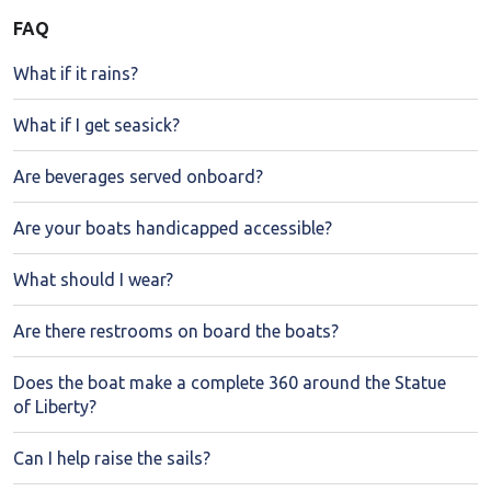
FAQ
What if it rains?
What if I get seasick?
Are beverages served onboard?
Are your boats handicapped accessible?
What should I wear?
Are there restrooms on board the boats?
Does the boat make a complete 360 around the Statue
of Liberty?
Can I help raise the sails?