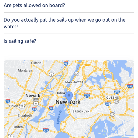
Are pets allowed on board?
Do you actually put the sails up when we go out on the
water?
Is sailing safe?