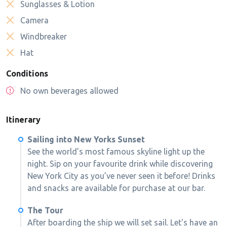
Sunglasses & Lotion
Camera
Windbreaker
Hat
Conditions
No own beverages allowed
Itinerary
Sailing into New Yorks Sunset
See the world’s most famous skyline light up the
night. Sip on your favourite drink while discovering
New York City as you’ve never seen it before! Drinks
and snacks are available for purchase at our bar.
The Tour
After boarding the ship we will set sail. Let's have an