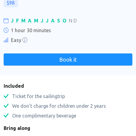
$98
J
F
M
A
M
J
J
A
S
O
N
D
1 hour
30 minutes
Easy
Book it
Included
Ticket for the sailingtrip
We don’t charge for children under 2 years
One complimentary beverage
Bring along