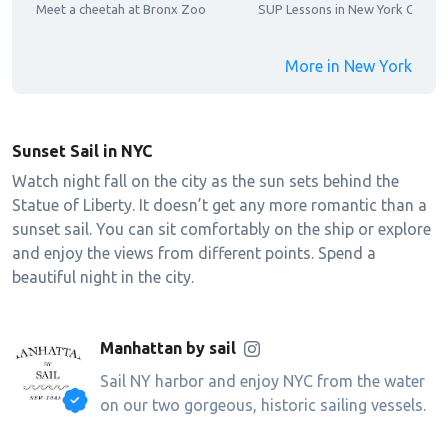
Meet a cheetah at Bronx Zoo
SUP Lessons in New York City
More in New York
Sunset Sail in NYC
Watch night fall on the city as the sun sets behind the
Statue of Liberty. It doesn’t get any more romantic than a
sunset sail. You can sit comfortably on the ship or explore
and enjoy the views from different points. Spend a
beautiful night in the city.
Manhattan by sail
Sail NY harbor and enjoy NYC from the water
on our two gorgeous, historic sailing vessels.