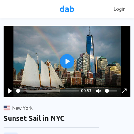
dab
Login
Play
00:53
Play
Unmute
Ente
full
New York
Sunset Sail in NYC