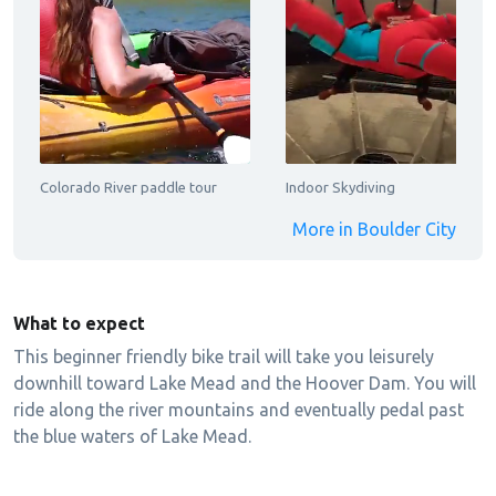
Colorado River paddle tour
Indoor Skydiving
More in Boulder City
What to expect
This beginner friendly bike trail will take you leisurely
downhill toward Lake Mead and the Hoover Dam. You will
ride along the river mountains and eventually pedal past
the blue waters of Lake Mead.