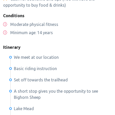
opportunity to buy food & drinks)
Conditions
Moderate physical fitness
Minimum age: 14 years
Itinerary
We meet at our location
Basic riding instruction
Set off towards the trailhead
A short stop gives you the opportunity to see
Bighorn Sheep
Lake Mead