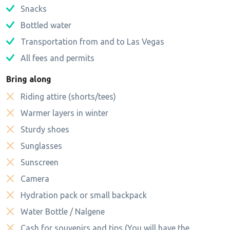
Snacks
Bottled water
Transportation from and to Las Vegas
All fees and permits
Bring along
Riding attire (shorts/tees)
Warmer layers in winter
Sturdy shoes
Sunglasses
Sunscreen
Camera
Hydration pack or small backpack
Water Bottle / Nalgene
Cash for souvenirs and tips (You will have the