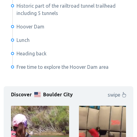
Historic part of the railtroad tunnel trailhead
including 5 tunnels
Hoover Dam
Lunch
Heading back
Free time to explore the Hoover Dam area
Discover
Boulder City
swipe