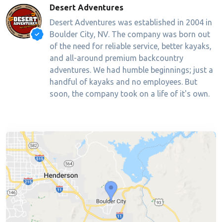
Desert Adventures
Desert Adventures was established in 2004 in
Boulder City, NV. The company was born out
of the need for reliable service, better kayaks,
and all-around premium backcountry
adventures. We had humble beginnings; just a
handful of kayaks and no employees. But
soon, the company took on a life of it's own.