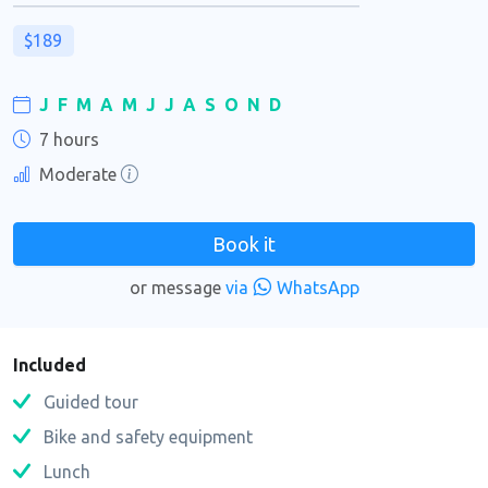
$189
J
F
M
A
M
J
J
A
S
O
N
D
7 hours
Moderate
Book it
or message
via
WhatsApp
Included
Guided tour
Bike and safety equipment
Lunch