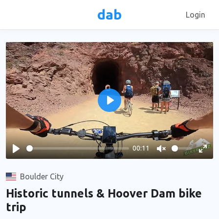
dab
Login
Play
00:11
Play
Unmute
Ente
full
Boulder City
Historic tunnels & Hoover Dam bike
trip