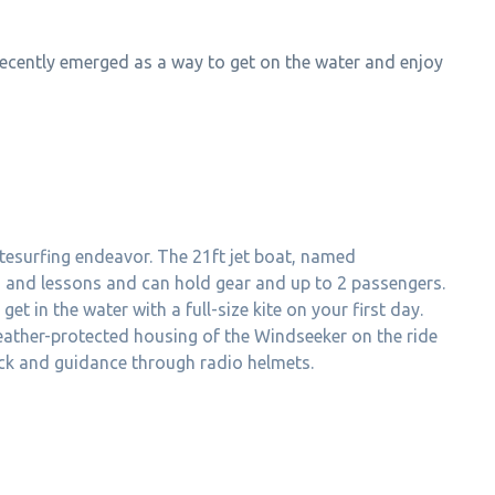
ecently emerged as a way to get on the water and enjoy
tesurfing endeavor. The 21ft jet boat, named
ns and lessons and can hold gear and up to 2 passengers.
et in the water with a full-size kite on your first day.
weather-protected housing of the Windseeker on the ride
back and guidance through radio helmets.