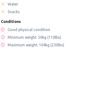
Water
Snacks
Conditions
Good physical condition
Minimum weight: 50kg (110lbs)
Maximum weight: 104kg (230lbs)
tional Park
San Fransisco Ghost Tour
Adult beginners Stan
Paddle class