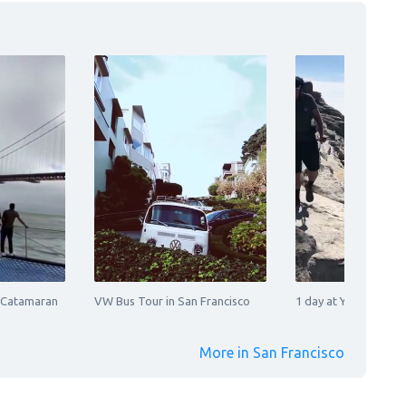
 Catamaran
VW Bus Tour in San Francisco
1 day at Yosemite Na
More in San Francisco