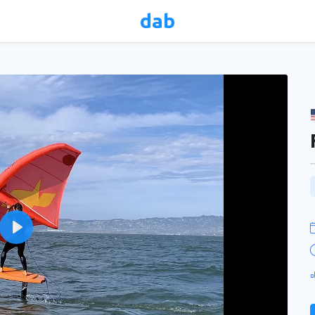
dab
Play