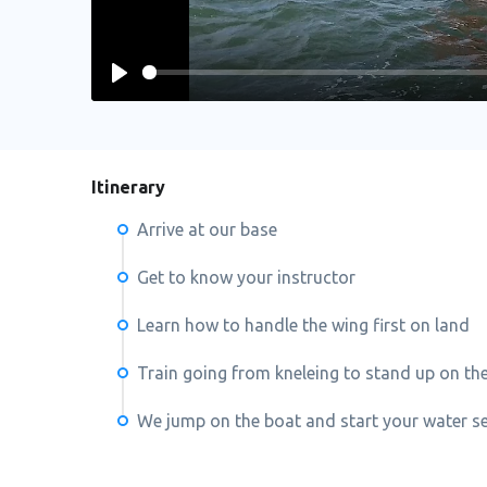
Play
Itinerary
Arrive at our base
Get to know your instructor
Learn how to handle the wing first on land
Train going from kneleing to stand up on th
We jump on the boat and start your water s