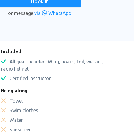
Book it
or message
via
WhatsApp
n
Included
All gear included: Wing, board, foil, wetsuit,
radio helmet
Certified instructor
Bring along
Towel
Swim clothes
Water
Sunscreen