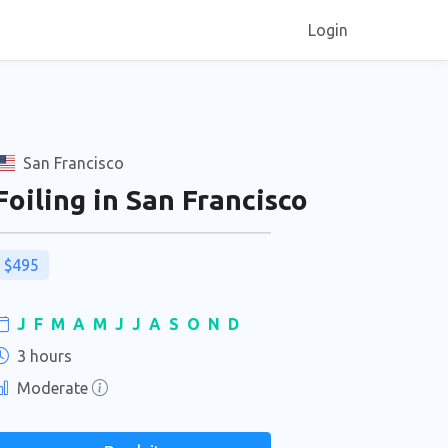
Login
San Francisco
Foiling in San Francisco
$495
J
F
M
A
M
J
J
A
S
O
N
D
3 hours
Moderate