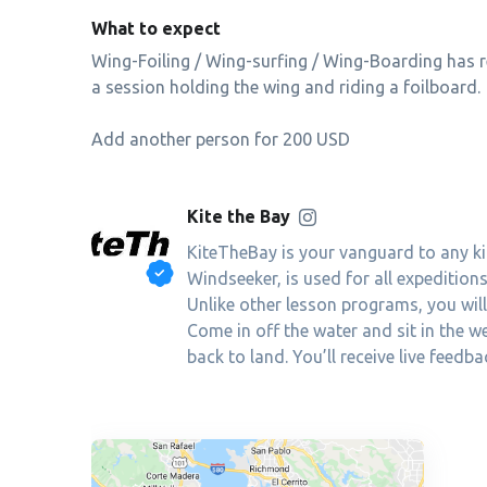
What to expect
Wing-Foiling / Wing-surfing / Wing-Boarding has r
a session holding the wing and riding a foilboard.
Add another person for 200 USD
Kite the Bay
KiteTheBay is your vanguard to any ki
Windseeker, is used for all expeditio
Unlike other lesson programs, you will g
Come in off the water and sit in the 
back to land. You’ll receive live feed