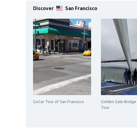
Discover
San Francisco
GoCar Tour of San Francisco
Golden Gate Bridge
Tour