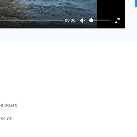
00:06
Unmute
Enter
fullscree
ee board
ession